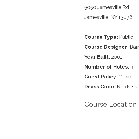
5050 Jamesville Rd
Jamesville, NY 13078
Course Type:
Public
Course Designer:
Barr
Year Built:
2001
Number of Holes:
9
Guest Policy:
Open
Dress Code:
No dress
Course Location 