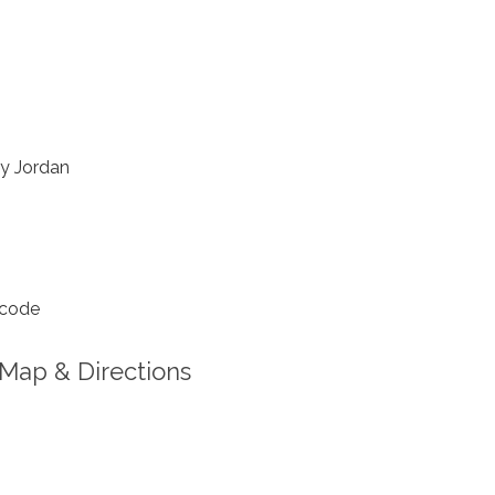
y Jordan
 code
Map & Directions