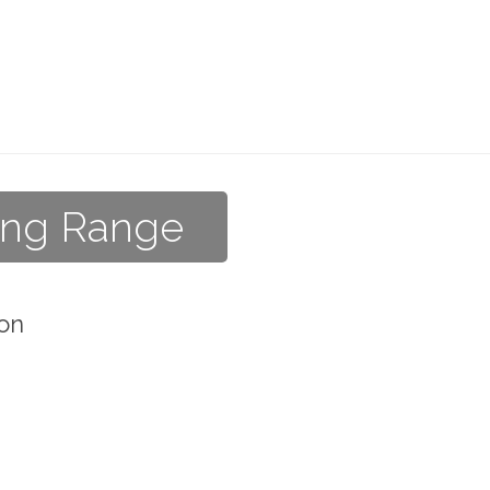
ving Range
on