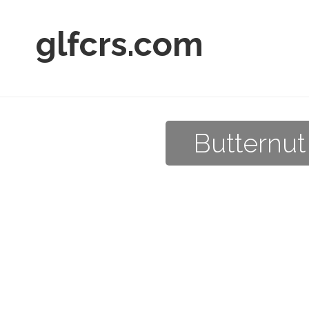
glfcrs.com
Butternut