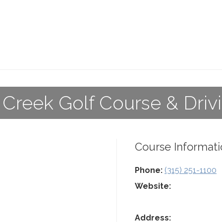
 Creek Golf Course & Dri
Course Informati
Phone:
(315) 251-1100
Website:
Address: