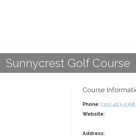
Sunnycrest Golf Course
Course Informati
Phone:
(315) 463-9358
Website:
Address: