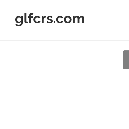
glfcrs.com