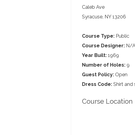
Caleb Ave
Syracuse, NY 13206
Course Type:
Public
Course Designer:
N/
Year Built:
1969
Number of Holes:
9
Guest Policy:
Open
Dress Code:
Shirt and 
Course Location 