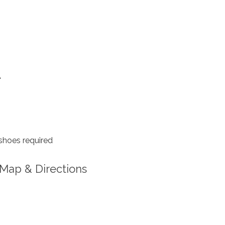
A
shoes required
Map & Directions