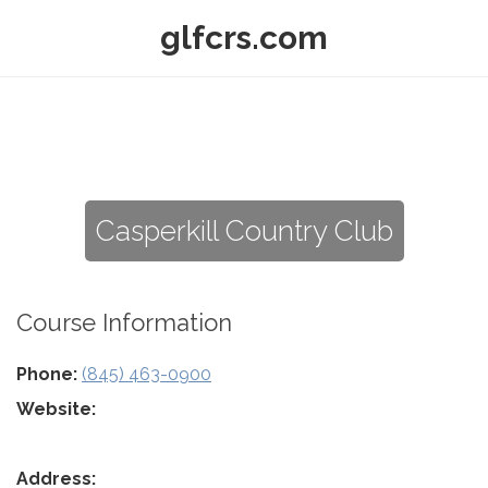
glfcrs.com
Casperkill Country Club
Course Information
Phone:
(845) 463-0900
Website:
Address: