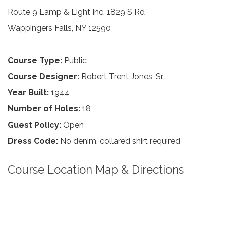
Route 9 Lamp & Light Inc, 1829 S Rd
Wappingers Falls, NY 12590
Course Type:
Public
Course Designer:
Robert Trent Jones, Sr.
Year Built:
1944
Number of Holes:
18
Guest Policy:
Open
Dress Code:
No denim, collared shirt required
Course Location Map & Directions