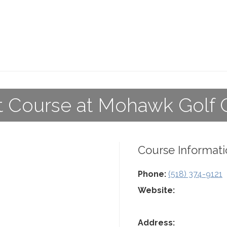
t Course at Mohawk Golf 
Course Informati
Phone:
(518) 374-9121
Website:
Address: