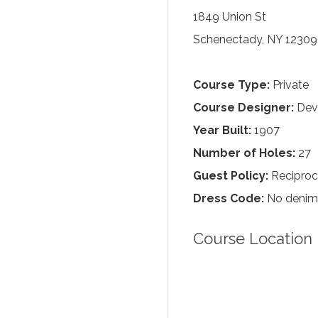
1849 Union St
Schenectady, NY 12309
Course Type:
Private
Course Designer:
Dev
Year Built:
1907
Number of Holes:
27
Guest Policy:
Reciproc
Dress Code:
No denim, 
Course Location 