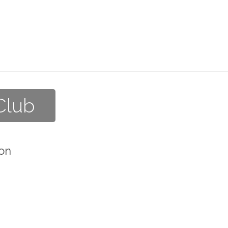
Club
on