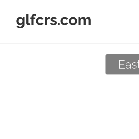
glfcrs.com
Eas