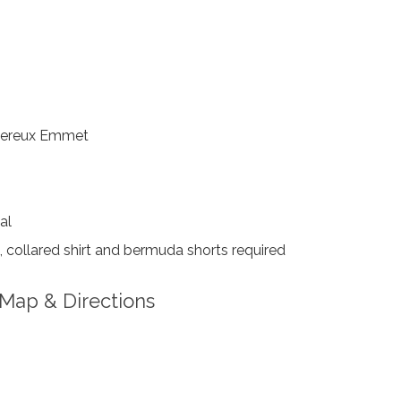
ereux Emmet
al
collared shirt and bermuda shorts required
Map & Directions