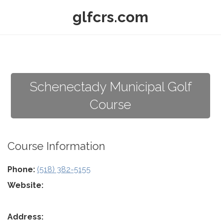
glfcrs.com
Schenectady Municipal Golf
Course
Course Information
Phone:
(518) 382-5155
Website:
Address: