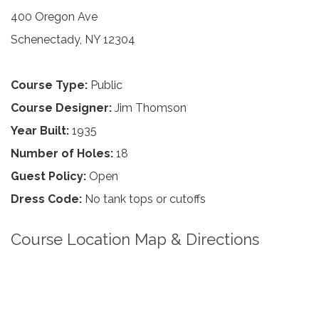
400 Oregon Ave
Schenectady, NY 12304
Course Type:
Public
Course Designer:
Jim Thomson
Year Built:
1935
Number of Holes:
18
Guest Policy:
Open
Dress Code:
No tank tops or cutoffs
Course Location Map & Directions