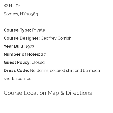
W Hill Dr
Somers, NY 10589
Course Type:
Private
Course Designer:
Geoffrey Cornish
Year Built:
1973
Number of Holes:
27
Guest Policy:
Closed
Dress Code:
No denim, collared shirt and bermuda
shorts required
Course Location Map & Directions