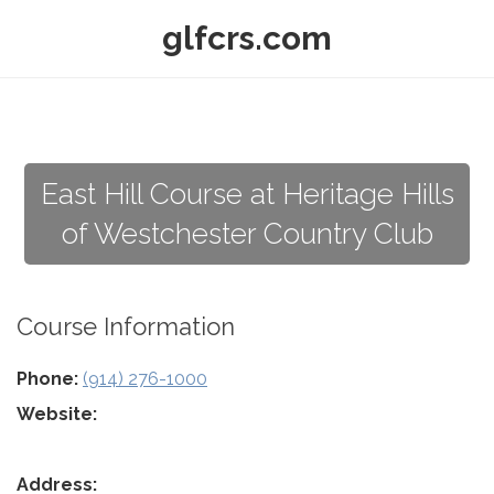
glfcrs.com
East Hill Course at Heritage Hills
of Westchester Country Club
Course Information
Phone:
(914) 276-1000
Website:
Address: