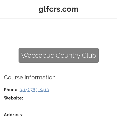
glfcrs.com
Waccabuc Country Club
Course Information
Phone:
(914) 763-8410
Website:
Address: