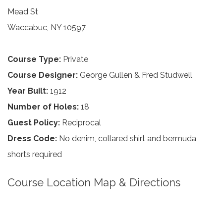
Mead St
Waccabuc, NY 10597
Course Type:
Private
Course Designer:
George Gullen & Fred Studwell
Year Built:
1912
Number of Holes:
18
Guest Policy:
Reciprocal
Dress Code:
No denim, collared shirt and bermuda
shorts required
Course Location Map & Directions