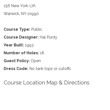
156 New York 17A
Warwick, NY 10990
Course Type:
Public
Course Designer:
Hal Purdy
Year Built:
1993
Number of Holes:
18
Guest Policy:
Open
Dress Code:
No tank tops or cutoffs
Course Location Map & Directions