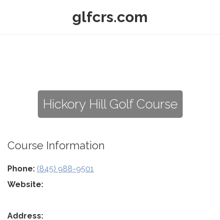
glfcrs.com
Hickory Hill Golf Course
Course Information
Phone:
(845) 988-9501
Website:
Address: