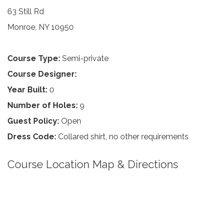
63 Still Rd
Monroe, NY 10950
Course Type:
Semi-private
Course Designer:
Year Built:
0
Number of Holes:
9
Guest Policy:
Open
Dress Code:
Collared shirt, no other requirements
Course Location Map & Directions