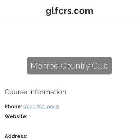
glfcrs.com
Monroe Country Club
Course Information
Phone:
(914) 783-9045
Website:
Address: