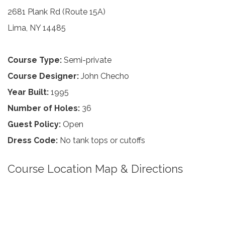
2681 Plank Rd (Route 15A)
Lima, NY 14485
Course Type:
Semi-private
Course Designer:
John Checho
Year Built:
1995
Number of Holes:
36
Guest Policy:
Open
Dress Code:
No tank tops or cutoffs
Course Location Map & Directions