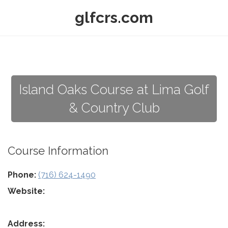
glfcrs.com
Island Oaks Course at Lima Golf
& Country Club
Course Information
Phone:
(716) 624-1490
Website:
Address: