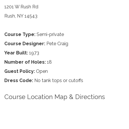
1201 W Rush Rd
Rush, NY 14543
Course Type:
Semi-private
Course Designer:
Pete Craig
Year Built:
1973
Number of Holes:
18
Guest Policy:
Open
Dress Code:
No tank tops or cutoffs
Course Location Map & Directions