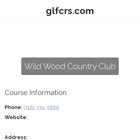
glfcrs.com
Wild Wood Country Club
Course Information
Phone:
(716) 334-5860
Website:
Address: