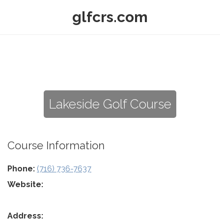
glfcrs.com
Lakeside Golf Course
Course Information
Phone:
(716) 736-7637
Website:
Address: