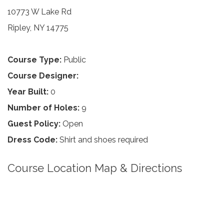
10773 W Lake Rd
Ripley, NY 14775
Course Type:
Public
Course Designer:
Year Built:
0
Number of Holes:
9
Guest Policy:
Open
Dress Code:
Shirt and shoes required
Course Location Map & Directions