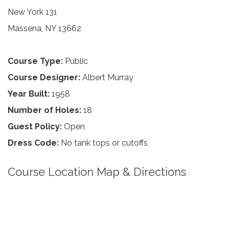
New York 131
Massena, NY 13662
Course Type:
Public
Course Designer:
Albert Murray
Year Built:
1958
Number of Holes:
18
Guest Policy:
Open
Dress Code:
No tank tops or cutoffs
Course Location Map & Directions