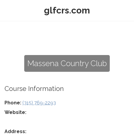
glfcrs.com
Massena Country Club
Course Information
Phone:
(315) 769-2293
Website:
Address: