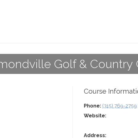
ondville Golf & Country
Course Informati
Phone:
(315) 769-2759
Website:
Address: