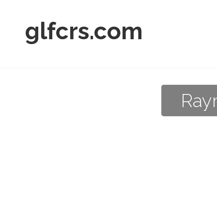
glfcrs.com
Raym