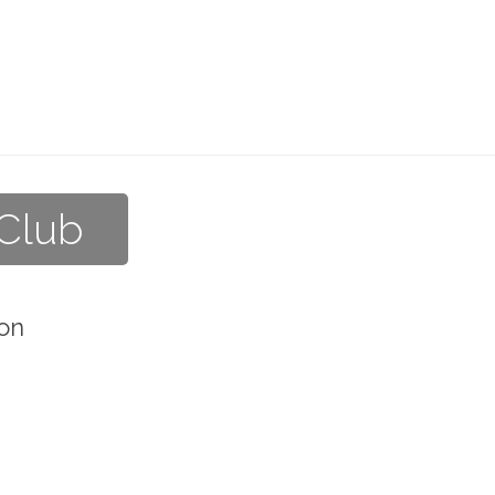
 Club
on