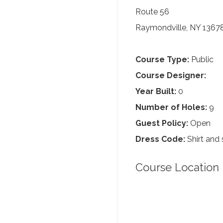
Route 56
Raymondville, NY 1367
Course Type:
Public
Course Designer:
Year Built:
0
Number of Holes:
9
Guest Policy:
Open
Dress Code:
Shirt and 
Course Location 