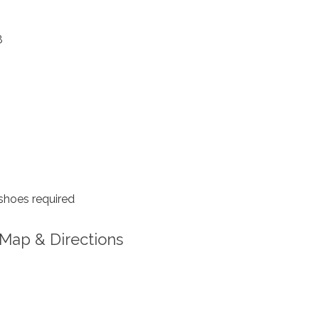
8
shoes required
Map & Directions