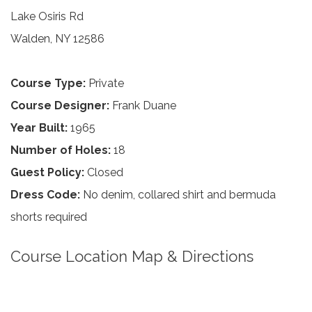
Lake Osiris Rd
Walden, NY 12586
Course Type:
Private
Course Designer:
Frank Duane
Year Built:
1965
Number of Holes:
18
Guest Policy:
Closed
Dress Code:
No denim, collared shirt and bermuda
shorts required
Course Location Map & Directions