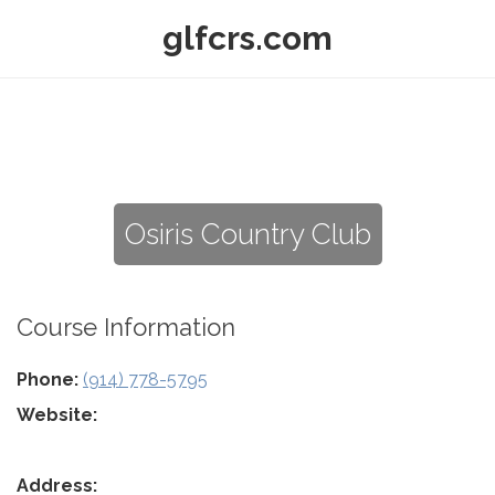
glfcrs.com
Osiris Country Club
Course Information
Phone:
(914) 778-5795
Website:
Address: