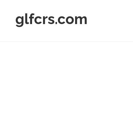
glfcrs.com