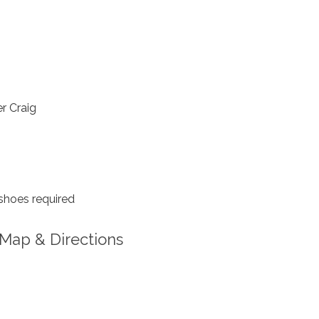
r Craig
shoes required
Map & Directions