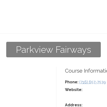
Parkview Fairways
Course Informati
Phone:
(716) 657-7539
Website:
Address: