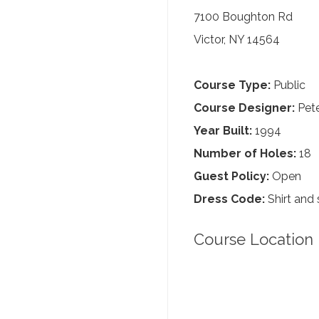
7100 Boughton Rd
Victor, NY 14564
Course Type:
Public
Course Designer:
Pete
Year Built:
1994
Number of Holes:
18
Guest Policy:
Open
Dress Code:
Shirt and 
Course Location 