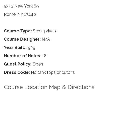
5342 New York 69
Rome, NY 13440
Course Type:
Semi-private
Course Designer:
N/A
Year Built:
1929
Number of Holes:
18
Guest Policy:
Open
Dress Code:
No tank tops or cutoffs
Course Location Map & Directions