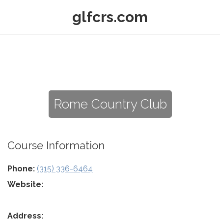
glfcrs.com
Rome Country Club
Course Information
Phone:
(315) 336-6464
Website:
Address: