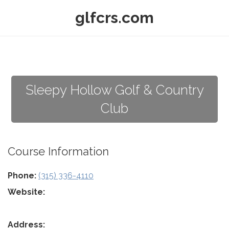
glfcrs.com
Sleepy Hollow Golf & Country
Club
Course Information
Phone:
(315) 336-4110
Website:
Address: