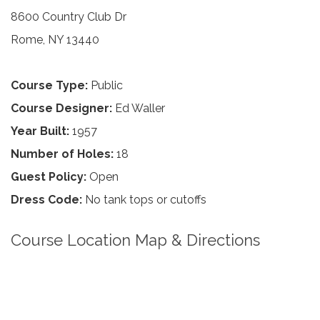
8600 Country Club Dr
Rome, NY 13440
Course Type:
Public
Course Designer:
Ed Waller
Year Built:
1957
Number of Holes:
18
Guest Policy:
Open
Dress Code:
No tank tops or cutoffs
Course Location Map & Directions