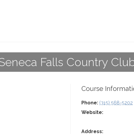
Seneca Falls Country Clu
Course Informati
Phone:
(315) 568-5202
Website:
Address: