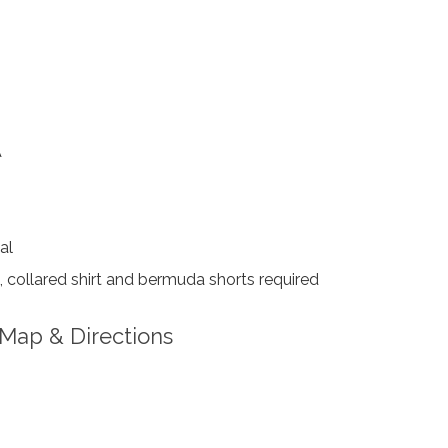
A
al
collared shirt and bermuda shorts required
Map & Directions