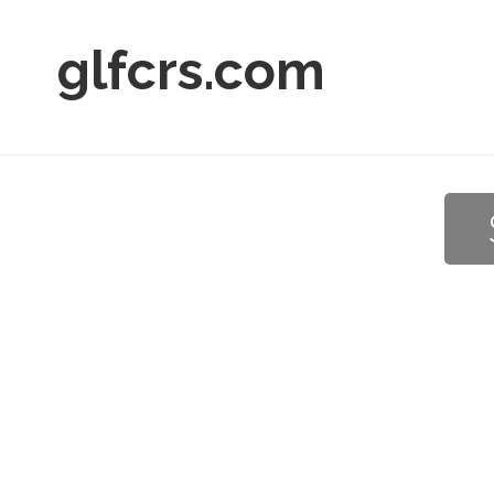
glfcrs.com