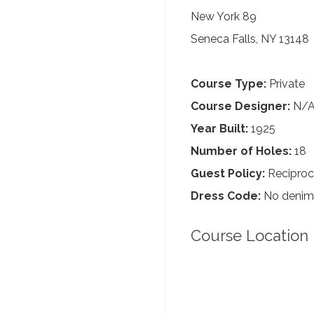
New York 89
Seneca Falls, NY 13148
Course Type:
Private
Course Designer:
N/
Year Built:
1925
Number of Holes:
18
Guest Policy:
Reciproc
Dress Code:
No denim, 
Course Location 