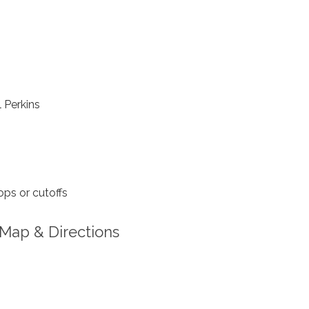
 Perkins
ps or cutoffs
Map & Directions