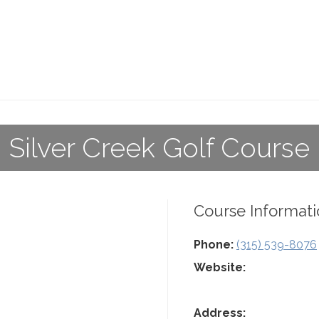
Silver Creek Golf Course
Course Informati
Phone:
(315) 539-8076
Website:
Address: