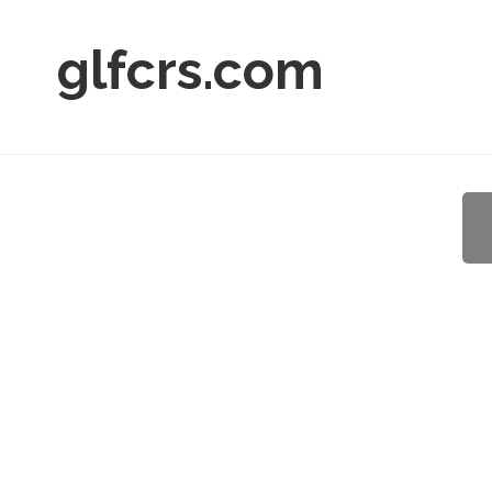
glfcrs.com