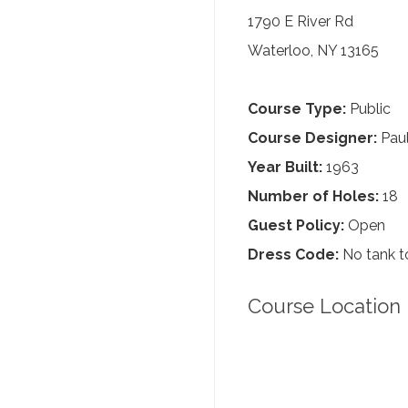
1790 E River Rd
Waterloo, NY 13165
Course Type:
Public
Course Designer:
Paul
Year Built:
1963
Number of Holes:
18
Guest Policy:
Open
Dress Code:
No tank to
Course Location 