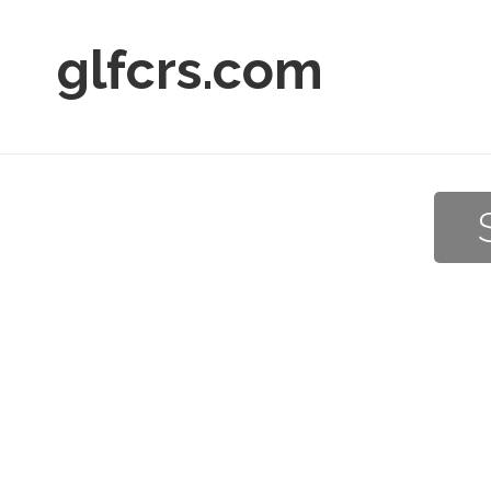
glfcrs.com