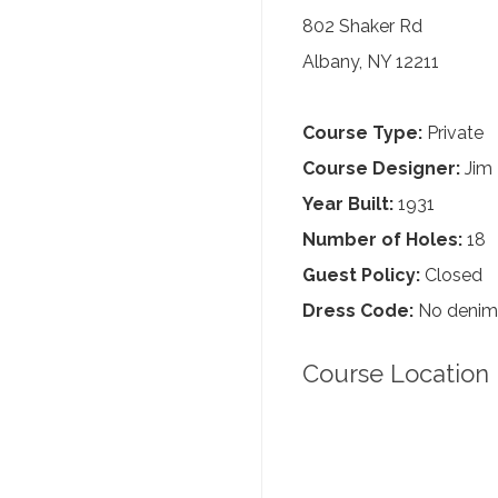
802 Shaker Rd
Albany, NY 12211
Course Type:
Private
Course Designer:
Jim
Year Built:
1931
Number of Holes:
18
Guest Policy:
Closed
Dress Code:
No denim, 
Course Location 