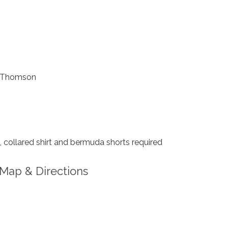
 Thomson
collared shirt and bermuda shorts required
Map & Directions