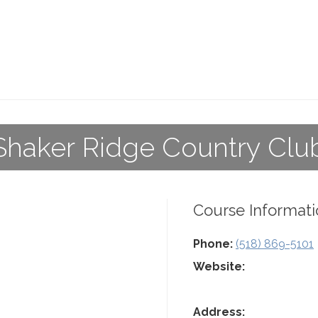
Shaker Ridge Country Clu
Course Informati
Phone:
(518) 869-5101
Website:
Address: