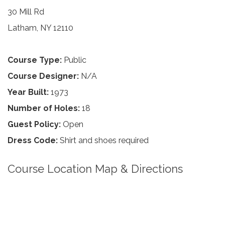
30 Mill Rd
Latham, NY 12110
Course Type:
Public
Course Designer:
N/A
Year Built:
1973
Number of Holes:
18
Guest Policy:
Open
Dress Code:
Shirt and shoes required
Course Location Map & Directions