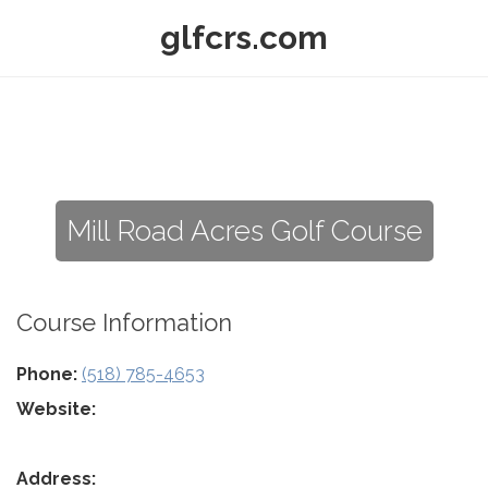
glfcrs.com
Mill Road Acres Golf Course
Course Information
Phone:
(518) 785-4653
Website:
Address: