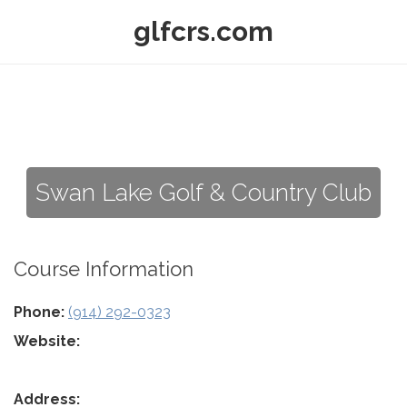
glfcrs.com
Swan Lake Golf & Country Club
Course Information
Phone:
(914) 292-0323
Website:
Address: