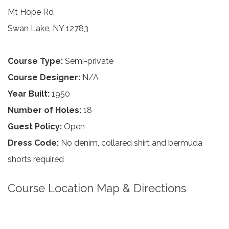
Mt Hope Rd
Swan Lake, NY 12783
Course Type:
Semi-private
Course Designer:
N/A
Year Built:
1950
Number of Holes:
18
Guest Policy:
Open
Dress Code:
No denim, collared shirt and bermuda
shorts required
Course Location Map & Directions