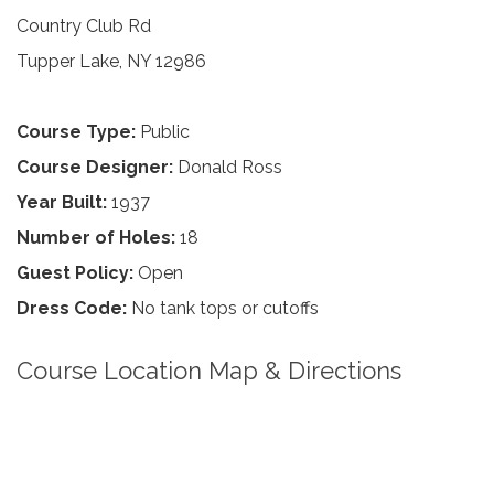
Country Club Rd
Tupper Lake, NY 12986
Course Type:
Public
Course Designer:
Donald Ross
Year Built:
1937
Number of Holes:
18
Guest Policy:
Open
Dress Code:
No tank tops or cutoffs
Course Location Map & Directions