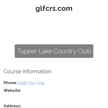
glfcrs.com
Tupper Lake Country Club
Course Information
Phone:
(518) 359-3701
Website:
Address: