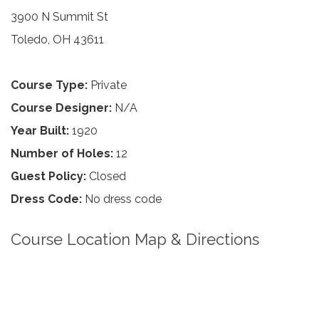
3900 N Summit St
Toledo, OH 43611
Course Type:
Private
Course Designer:
N/A
Year Built:
1920
Number of Holes:
12
Guest Policy:
Closed
Dress Code:
No dress code
Course Location Map & Directions