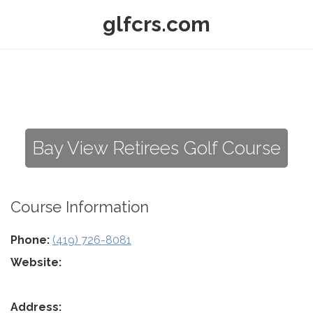
glfcrs.com
Bay View Retirees Golf Course
Course Information
Phone:
(419) 726-8081
Website:
Address: