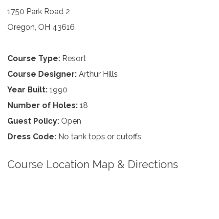
1750 Park Road 2
Oregon, OH 43616
Course Type:
Resort
Course Designer:
Arthur Hills
Year Built:
1990
Number of Holes:
18
Guest Policy:
Open
Dress Code:
No tank tops or cutoffs
Course Location Map & Directions