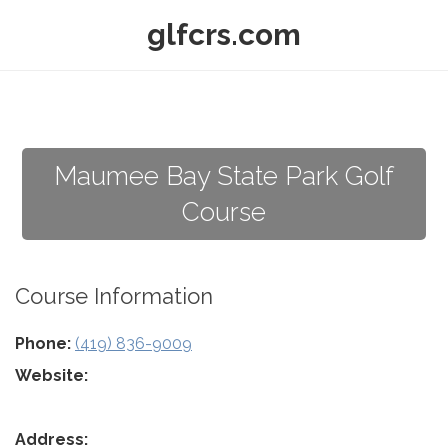
glfcrs.com
Maumee Bay State Park Golf
Course
Course Information
Phone:
(419) 836-9009
Website:
Address: