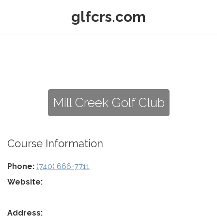
glfcrs.com
Mill Creek Golf Club
Course Information
Phone:
(740) 666-7711
Website:
Address: