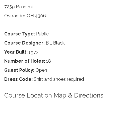
7259 Penn Rd
Ostrander, OH 43061
Course Type:
Public
Course Designer:
Bill Black
Year Built:
1973
Number of Holes:
18
Guest Policy:
Open
Dress Code:
Shirt and shoes required
Course Location Map & Directions