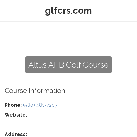
glfcrs.com
Altus AFB Golf Course
Course Information
Phone:
(580) 481-7207
Website:
Address: