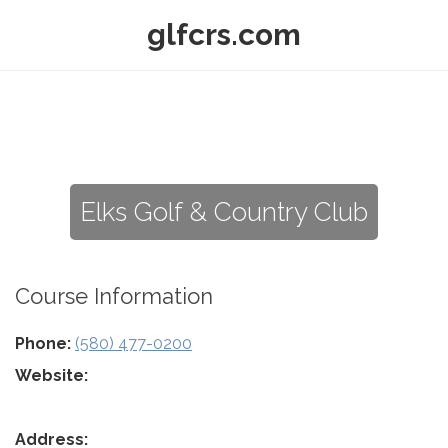
glfcrs.com
Elks Golf & Country Club
Course Information
Phone:
(580) 477-0200
Website:
Address: