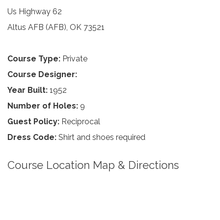
Us Highway 62
Altus AFB (AFB), OK 73521
Course Type:
Private
Course Designer:
Year Built:
1952
Number of Holes:
9
Guest Policy:
Reciprocal
Dress Code:
Shirt and shoes required
Course Location Map & Directions