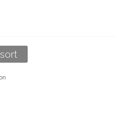
sort
on