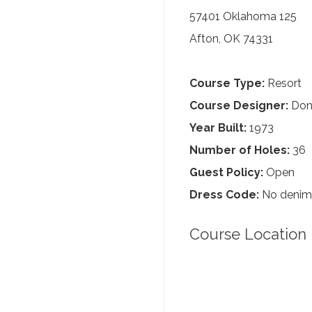
57401 Oklahoma 125
Afton, OK 74331
Course Type:
Resort
Course Designer:
Dona
Year Built:
1973
Number of Holes:
36
Guest Policy:
Open
Dress Code:
No denim, 
Course Location 