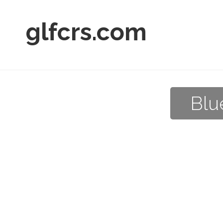
glfcrs.com
Blu