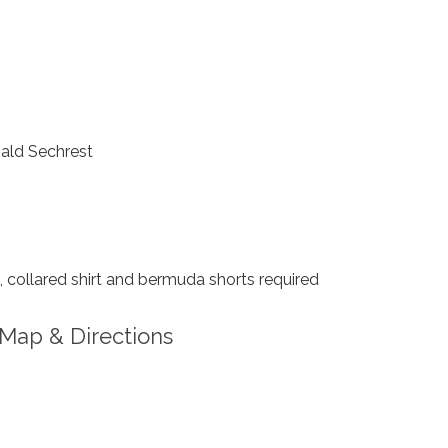
ld Sechrest
collared shirt and bermuda shorts required
Map & Directions