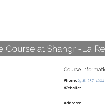
e Course at Shangri-La Re
Course Informati
Phone:
(918) 257-4204
Website:
Address: