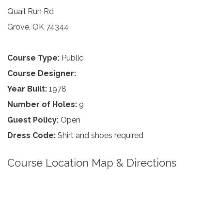
Quail Run Rd
Grove, OK 74344
Course Type:
Public
Course Designer:
Year Built:
1978
Number of Holes:
9
Guest Policy:
Open
Dress Code:
Shirt and shoes required
Course Location Map & Directions