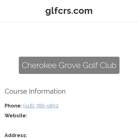
glfcrs.com
Cherokee Grove Golf Club
Course Information
Phone:
(918) 786-9852
Website:
Address: