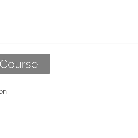
 Course
on