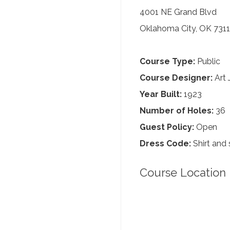
4001 NE Grand Blvd
Oklahoma City, OK 7311
Course Type:
Public
Course Designer:
Art 
Year Built:
1923
Number of Holes:
36
Guest Policy:
Open
Dress Code:
Shirt and 
Course Location 