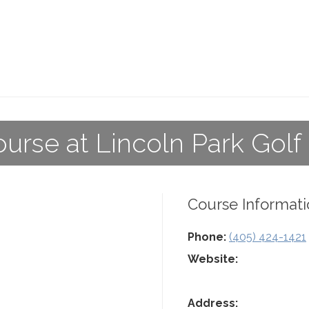
ourse at Lincoln Park Golf
Course Informati
Phone:
(405) 424-1421
Website:
Address: