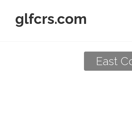
glfcrs.com
East C