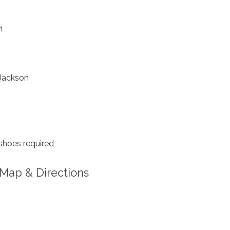
1
Jackson
shoes required
Map & Directions