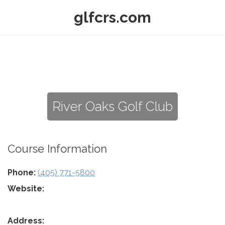
glfcrs.com
River Oaks Golf Club
Course Information
Phone:
(405) 771-5800
Website:
Address: