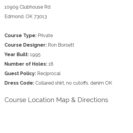
10909 Clubhouse Rd
Edmond, OK 73013
Course Type:
Private
Course Designer:
Ron Borsett
Year Built:
1995
Number of Holes:
18
Guest Policy:
Reciprocal
Dress Code:
Collared shirt, no cutoffs, denim OK
Course Location Map & Directions