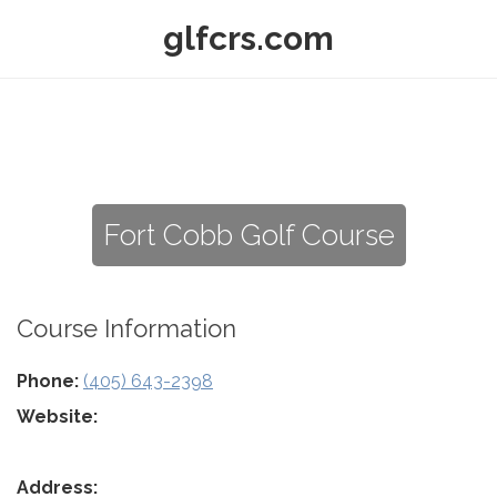
glfcrs.com
Fort Cobb Golf Course
Course Information
Phone:
(405) 643-2398
Website:
Address: