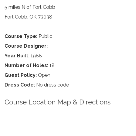
5 miles N of Fort Cobb
Fort Cobb, OK 73038
Course Type:
Public
Course Designer:
Year Built:
1988
Number of Holes:
18
Guest Policy:
Open
Dress Code:
No dress code
Course Location Map & Directions