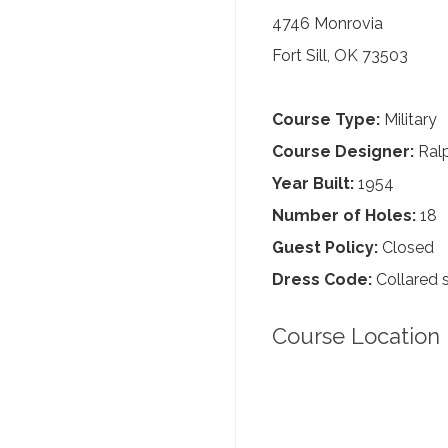
4746 Monrovia
Fort Sill, OK 73503
Course Type:
Military
Course Designer:
Ralp
Year Built:
1954
Number of Holes:
18
Guest Policy:
Closed
Dress Code:
Collared s
Course Location 