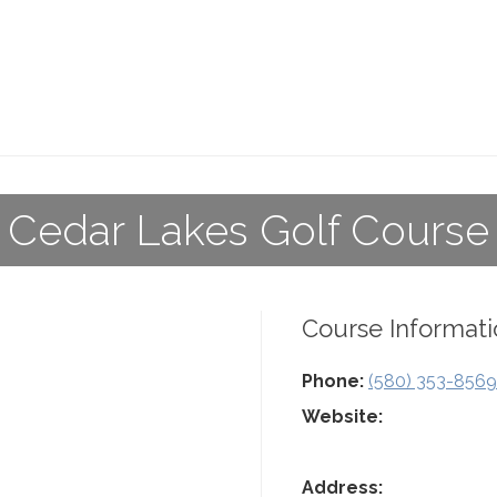
Cedar Lakes Golf Course
Course Informati
Phone:
(580) 353-8569
Website:
Address: