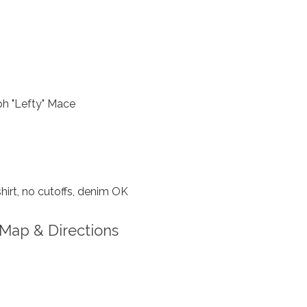
h "Lefty" Mace
hirt, no cutoffs, denim OK
Map & Directions