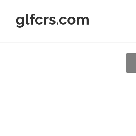
glfcrs.com