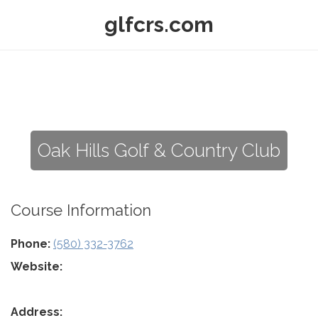
glfcrs.com
Oak Hills Golf & Country Club
Course Information
Phone:
(580) 332-3762
Website:
Address: