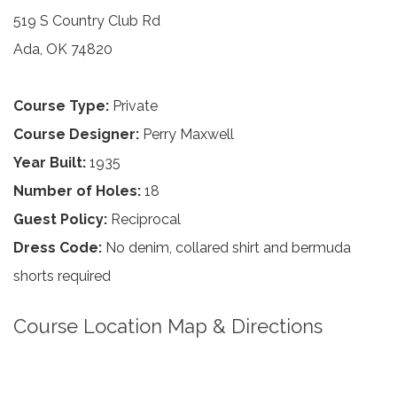
519 S Country Club Rd
Ada, OK 74820
Course Type:
Private
Course Designer:
Perry Maxwell
Year Built:
1935
Number of Holes:
18
Guest Policy:
Reciprocal
Dress Code:
No denim, collared shirt and bermuda
shorts required
Course Location Map & Directions