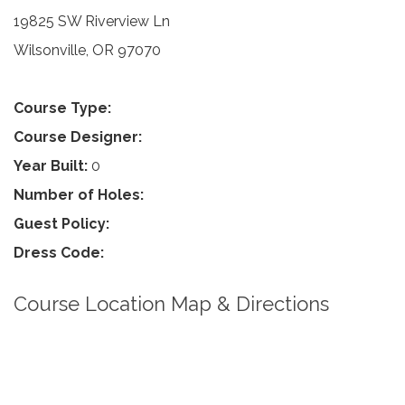
19825 SW Riverview Ln
Wilsonville, OR 97070
Course Type:
Course Designer:
Year Built:
0
Number of Holes:
Guest Policy:
Dress Code:
Course Location Map & Directions