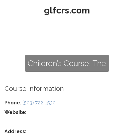
glfcrs.com
Children’s Course, The
Course Information
Phone:
(503) 722-1530
Website:
Address: