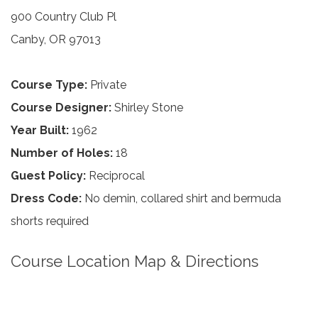
900 Country Club Pl
Canby, OR 97013
Course Type:
Private
Course Designer:
Shirley Stone
Year Built:
1962
Number of Holes:
18
Guest Policy:
Reciprocal
Dress Code:
No demin, collared shirt and bermuda
shorts required
Course Location Map & Directions