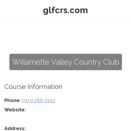
glfcrs.com
Willamette Valley Country Club
Course Information
Phone:
(503) 266-2102
Website:
Address: