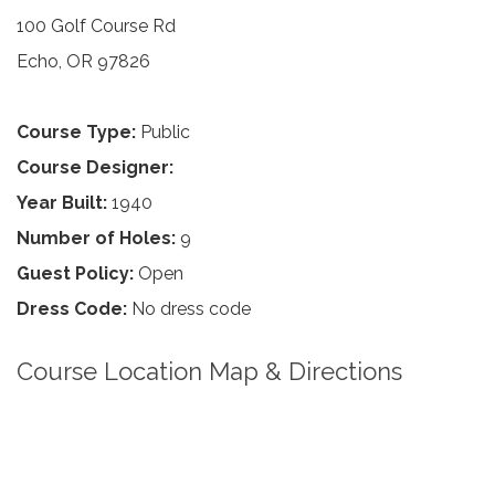
100 Golf Course Rd
Echo, OR 97826
Course Type:
Public
Course Designer:
Year Built:
1940
Number of Holes:
9
Guest Policy:
Open
Dress Code:
No dress code
Course Location Map & Directions