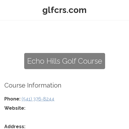
glfcrs.com
Echo Hills Golf Course
Course Information
Phone:
(541) 376-8244
Website:
Address: