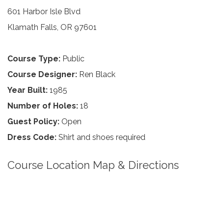
601 Harbor Isle Blvd
Klamath Falls, OR 97601
Course Type:
Public
Course Designer:
Ren Black
Year Built:
1985
Number of Holes:
18
Guest Policy:
Open
Dress Code:
Shirt and shoes required
Course Location Map & Directions