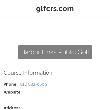
glfcrs.com
Harbor Links Public Golf
Course Information
Phone:
(541) 882-0609
Website:
Address: