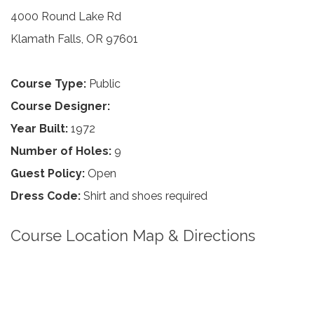
4000 Round Lake Rd
Klamath Falls, OR 97601
Course Type:
Public
Course Designer:
Year Built:
1972
Number of Holes:
9
Guest Policy:
Open
Dress Code:
Shirt and shoes required
Course Location Map & Directions