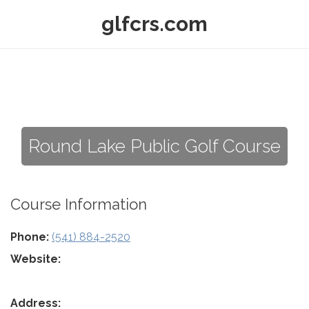
glfcrs.com
Round Lake Public Golf Course
Course Information
Phone:
(541) 884-2520
Website:
Address: