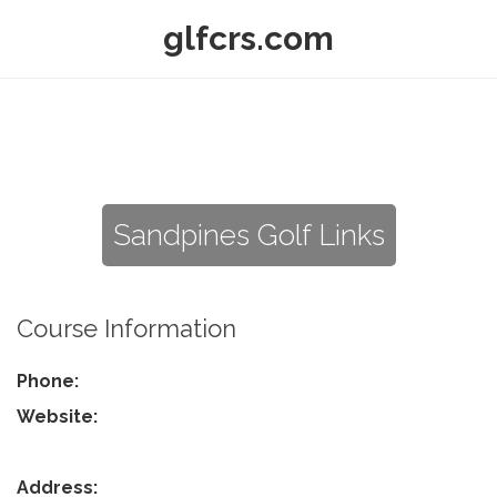
glfcrs.com
Sandpines Golf Links
Course Information
Phone:
Website:
Address: