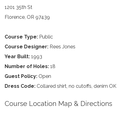
1201 35th St
Florence, OR 97439
Course Type:
Public
Course Designer:
Rees Jones
Year Built:
1993
Number of Holes:
18
Guest Policy:
Open
Dress Code:
Collared shirt, no cutoffs, denim OK
Course Location Map & Directions