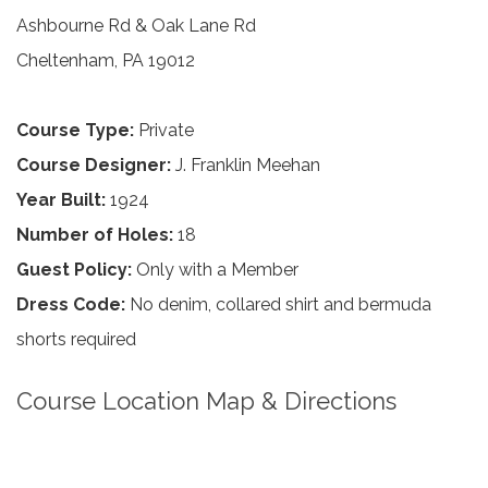
Ashbourne Rd & Oak Lane Rd
Cheltenham, PA 19012
Course Type:
Private
Course Designer:
J. Franklin Meehan
Year Built:
1924
Number of Holes:
18
Guest Policy:
Only with a Member
Dress Code:
No denim, collared shirt and bermuda
shorts required
Course Location Map & Directions