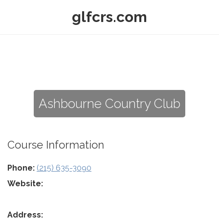
glfcrs.com
Ashbourne Country Club
Course Information
Phone:
(215) 635-3090
Website:
Address: