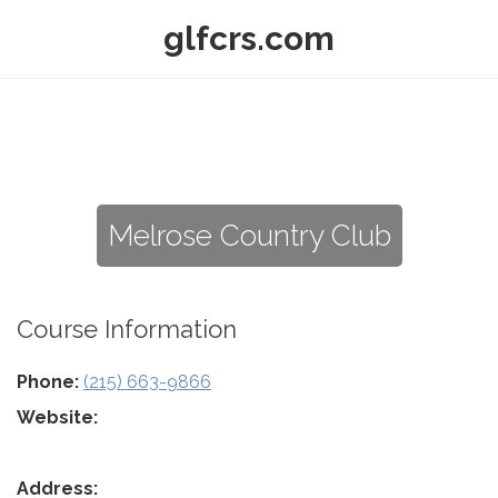
glfcrs.com
Melrose Country Club
Course Information
Phone:
(215) 663-9866
Website:
Address: