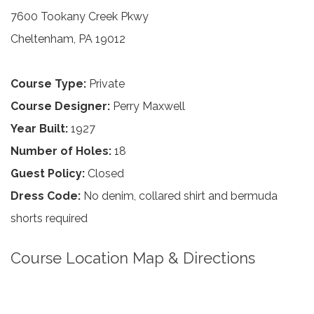
7600 Tookany Creek Pkwy
Cheltenham, PA 19012
Course Type:
Private
Course Designer:
Perry Maxwell
Year Built:
1927
Number of Holes:
18
Guest Policy:
Closed
Dress Code:
No denim, collared shirt and bermuda
shorts required
Course Location Map & Directions