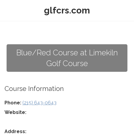
glfcrs.com
Blue/Red Course at Limekiln
Golf Course
Course Information
Phone:
(215) 643-0643
Website:
Address: