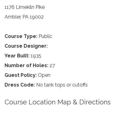
1176 Limekiln Pike
Ambler, PA 19002
Course Type:
Public
Course Designer:
Year Built:
1935
Number of Holes:
27
Guest Policy:
Open
Dress Code:
No tank tops or cutoffs
Course Location Map & Directions