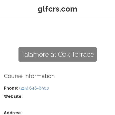
glfcrs.com
Talamore at Oak Terrace
Course Information
Phone:
(215) 646-8900
Website:
Address: