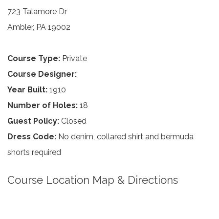
723 Talamore Dr
Ambler, PA 19002
Course Type:
Private
Course Designer:
Year Built:
1910
Number of Holes:
18
Guest Policy:
Closed
Dress Code:
No denim, collared shirt and bermuda
shorts required
Course Location Map & Directions