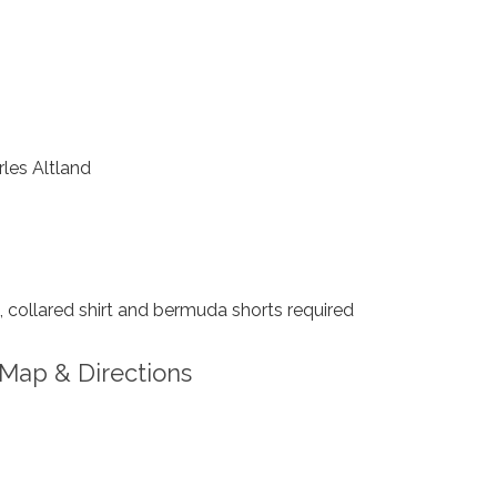
les Altland
collared shirt and bermuda shorts required
Map & Directions