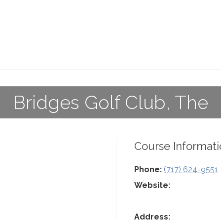
Bridges Golf Club, The
Course Informati
Phone:
(717) 624-9551
Website:
Address: