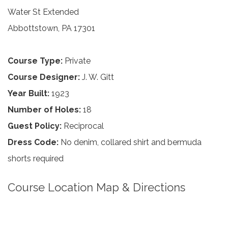
Water St Extended
Abbottstown, PA 17301
Course Type:
Private
Course Designer:
J. W. Gitt
Year Built:
1923
Number of Holes:
18
Guest Policy:
Reciprocal
Dress Code:
No denim, collared shirt and bermuda
shorts required
Course Location Map & Directions