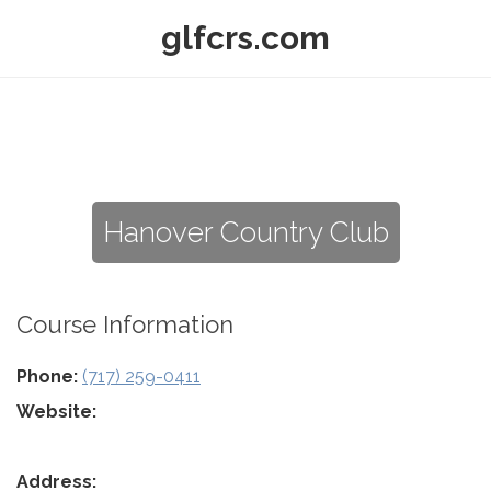
glfcrs.com
Hanover Country Club
Course Information
Phone:
(717) 259-0411
Website:
Address: