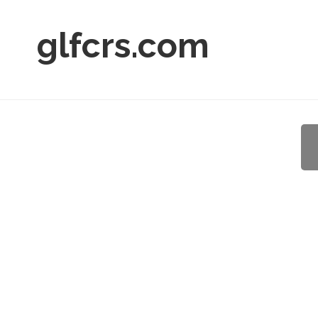
glfcrs.com