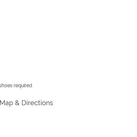
shoes required
Map & Directions