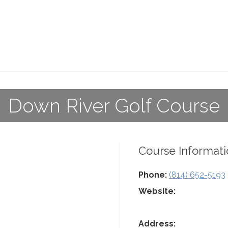
Down River Golf Course
Course Informati
Phone:
(814) 652-5193
Website:
Address: