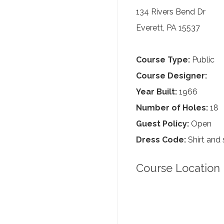
134 Rivers Bend Dr
Everett, PA 15537
Course Type:
Public
Course Designer:
Year Built:
1966
Number of Holes:
18
Guest Policy:
Open
Dress Code:
Shirt and 
Course Location 