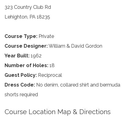
323 Country Club Rd
Lehighton, PA 18235
Course Type:
Private
Course Designer:
William & David Gordon
Year Built:
1962
Number of Holes:
18
Guest Policy:
Reciprocal
Dress Code:
No denim, collared shirt and bermuda
shorts required
Course Location Map & Directions