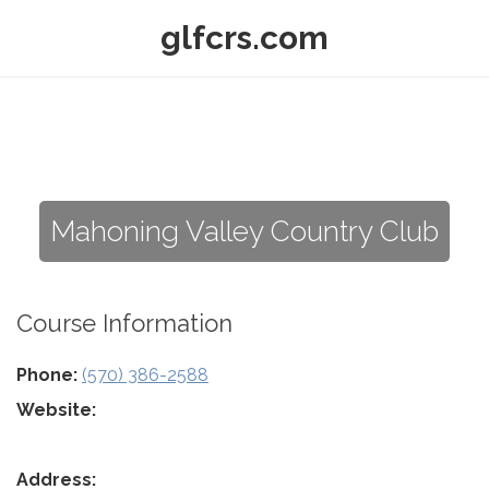
glfcrs.com
Mahoning Valley Country Club
Course Information
Phone:
(570) 386-2588
Website:
Address: